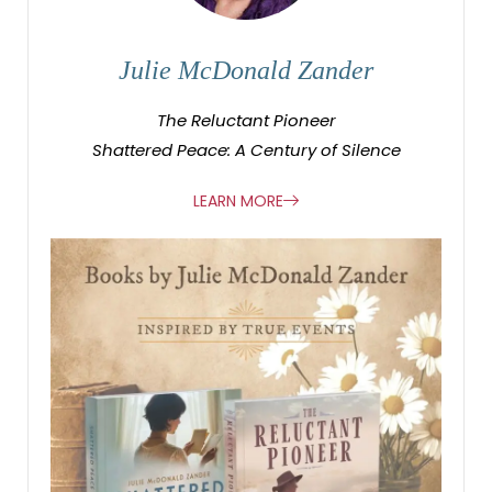
Julie McDonald Zander
The Reluctant Pioneer
Shattered Peace: A Century of Silence
LEARN MORE