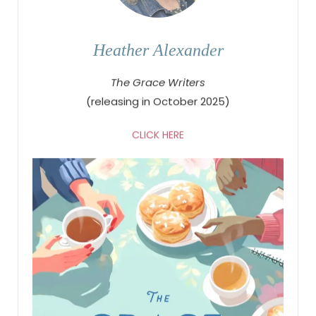
Heather Alexander
The Grace Writers
(releasing in October 2025)
CLICK HERE