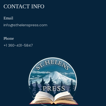
CONTACT INFO
Email
info@sthelenspress.com
Phone
+1 360-431-5847