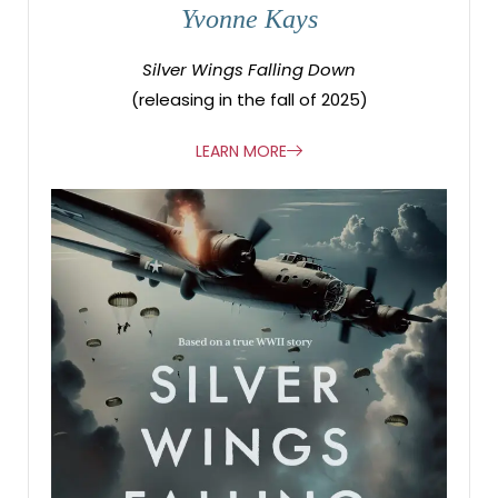
Yvonne Kays
Silver Wings Falling Down
(releasing in the fall of 2025)
LEARN MORE