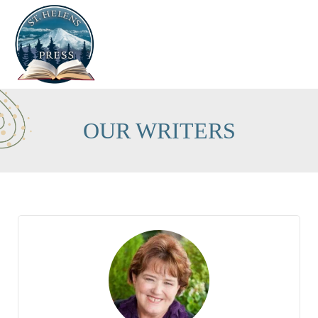
OUR WRITERS